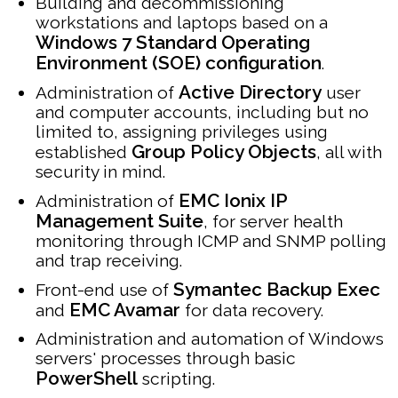
Building and decommissioning
workstations and laptops based on a
Windows 7 Standard Operating
Environment (SOE) configuration
.
Active Directory
Administration of
user
and computer accounts, including but no
limited to, assigning privileges using
Group Policy Objects
established
, all with
security in mind.
EMC Ionix IP
Administration of
Management Suite
, for server health
monitoring through ICMP and SNMP polling
and trap receiving.
Symantec Backup Exec
Front-end use of
EMC Avamar
and
for data recovery.
Administration and automation of Windows
servers' processes through basic
PowerShell
scripting.