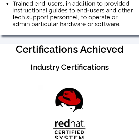
Trained end-users, in addition to provided
instructional guides to end-users and other
tech support personnel, to operate or
admin particular hardware or software.
Certifications Achieved
Industry Certifications