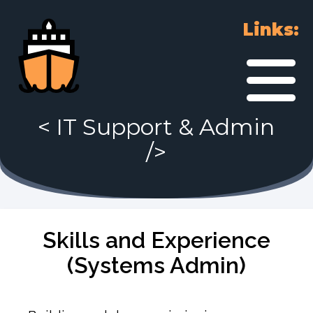
Links:
<
IT Support & Admin
/>
Skills and Experience
(Systems Admin)