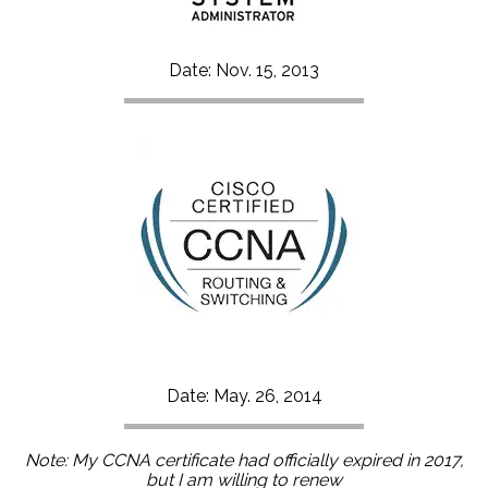
Date: Nov. 15, 2013
Date: May. 26, 2014
Note: My CCNA certificate had officially expired in 2017,
but I am willing to renew