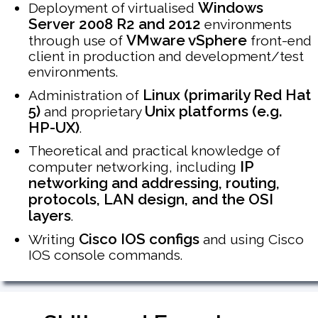
Windows
Deployment of virtualised
Server 2008 R2 and 2012
environments
VMware vSphere
through use of
front-end
client in production and development/test
environments.
Linux (primarily Red Hat
Administration of
5)
Unix platforms (e.g.
and proprietary
HP-UX)
.
Theoretical and practical knowledge of
IP
computer networking, including
networking and addressing, routing,
protocols, LAN design, and the OSI
layers
.
Cisco IOS configs
Writing
and using Cisco
IOS console commands.