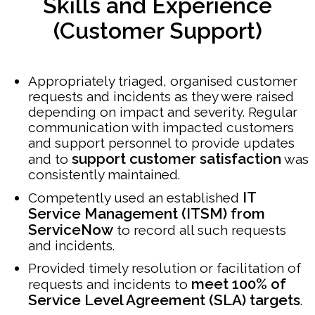
Skills and Experience
(Customer Support)
Appropriately triaged, organised customer
requests and incidents as they were raised
depending on impact and severity. Regular
communication with impacted customers
and support personnel to provide updates
support customer satisfaction
and to
was
consistently maintained.
IT
Competently used an established
Service Management (ITSM) from
ServiceNow
to record all such requests
and incidents.
Provided timely resolution or facilitation of
meet 100% of
requests and incidents to
Service Level Agreement (SLA) targets
.