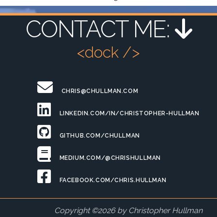
CONTACT ME:
<dock />
CHRIS@CHULLMAN.COM
LINKEDIN.COM/IN/CHRISTOPHER-HULLMAN
GITHUB.COM/CHULLMAN
MEDIUM.COM/@CHRISHULLMAN
FACEBOOK.COM/CHRIS.HULLMAN
Copyright ©
2026
by Christopher Hullman