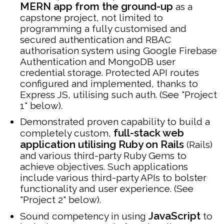
MERN app from the ground-up
as a
capstone project, not limited to
programming a fully customised and
secured authentication and RBAC
authorisation system using Google Firebase
Authentication and MongoDB user
credential storage. Protected API routes
configured and implemented, thanks to
Express JS, utilising such auth. (See "Project
1" below).
Demonstrated proven capability to build a
full-stack web
completely custom,
application utilising Ruby on Rails
(Rails)
and various third-party Ruby Gems to
achieve objectives. Such applications
include various third-party APIs to bolster
functionality and user experience. (See
"Project 2" below).
JavaScript
Sound competency in using
to