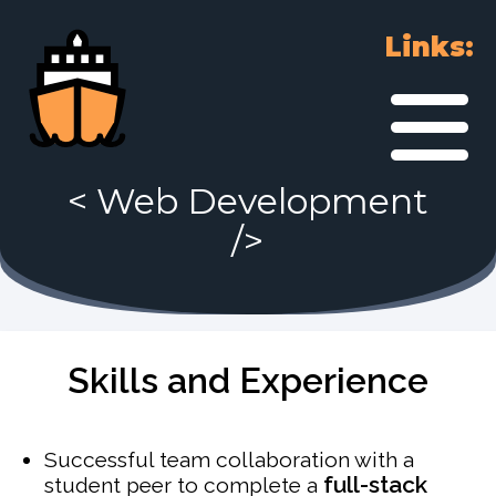
Links:
<
Web Development
/>
Skills and Experience
Successful team collaboration with a
full-stack
student peer to complete a