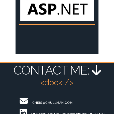
CONTACT ME:
<dock />
CHRIS@CHULLMAN.COM