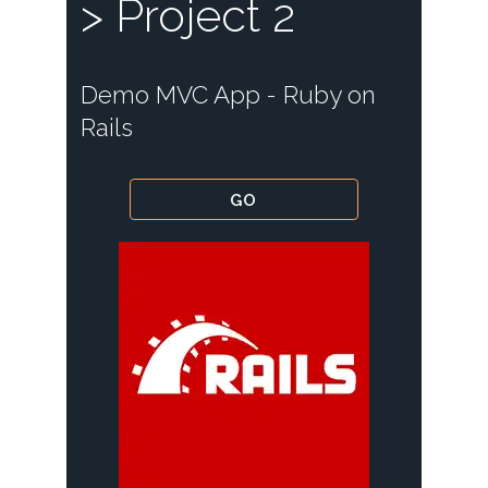
> Project 2
Demo MVC App - Ruby on
Rails
GO