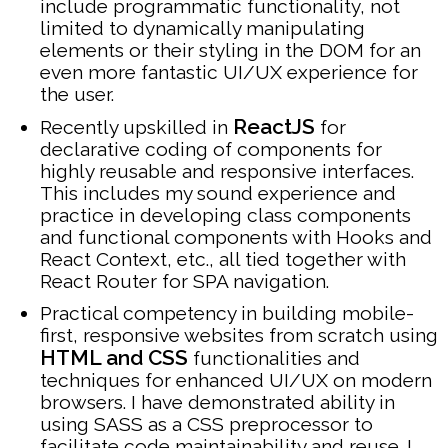
include programmatic functionality, not
limited to dynamically manipulating
elements or their styling in the DOM for an
even more fantastic UI/UX experience for
the user.
ReactJS
Recently upskilled in
for
declarative coding of components for
highly reusable and responsive interfaces.
This includes my sound experience and
practice in developing class components
and functional components with Hooks and
React Context, etc., all tied together with
React Router for SPA navigation.
Practical competency in building mobile-
first, responsive websites from scratch using
HTML and CSS
functionalities and
techniques for enhanced UI/UX on modern
browsers. I have demonstrated ability in
using SASS as a CSS preprocessor to
facilitate code maintainability and reuse. I