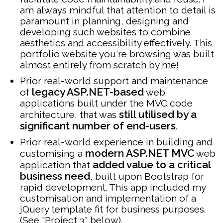
am always mindful that attention to detail is
paramount in planning, designing and
developing such websites to combine
aesthetics and accessibility effectively.
This
portfolio website you're browsing was built
almost entirely from scratch by me!
Prior real-world support and maintenance
legacy ASP.NET-based
of
web
applications built under the MVC code
still utilised by a
architecture, that was
significant number of end-users
.
Prior real-world experience in building and
modern ASP.NET MVC
customising a
web
added value to a critical
application that
business need
, built upon Bootstrap for
rapid development. This app included my
customisation and implementation of a
jQuery template fit for business purposes.
(See "Project 3" below).