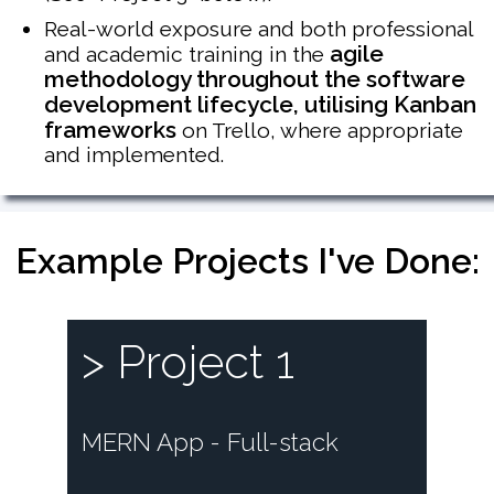
Real-world exposure and both professional
agile
and academic training in the
methodology throughout the software
development lifecycle, utilising Kanban
frameworks
on Trello, where appropriate
and implemented.
Example Projects I've Done:
> Project 1
MERN App - Full-stack