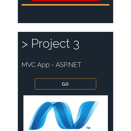
> Project 3
MVC App - ASP.NET
GO